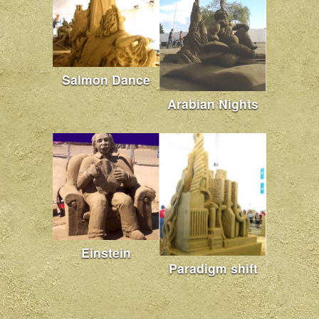
Salmon Dance
Arabian Nights
Einstein
Paradigm shift