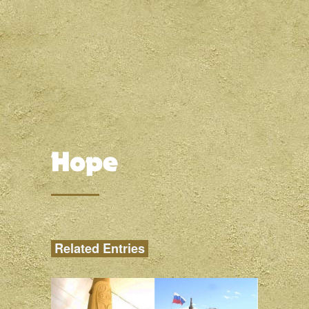
Related Entries