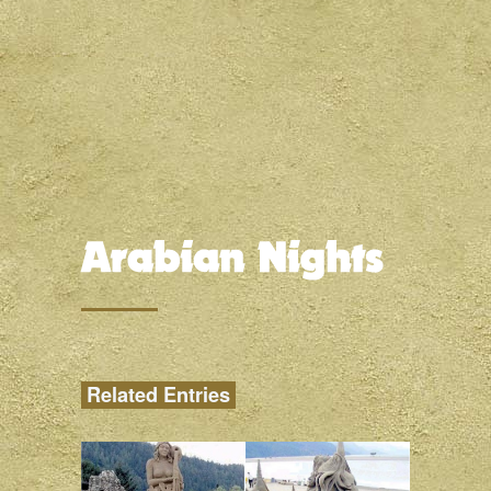
Related Entries