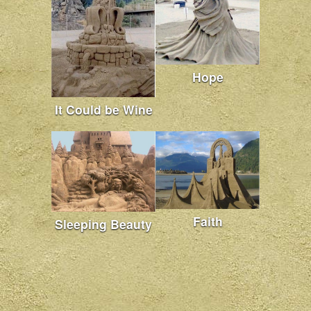
Hope
It Could be Wine
Faith
Sleeping Beauty