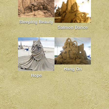
Sleeping Beauty
Salmon Dance
Hang On
Hope