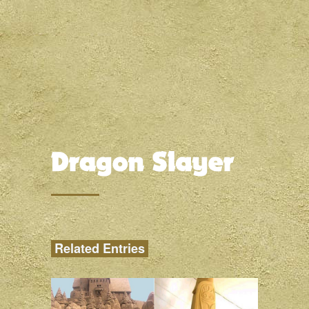
Related Entries