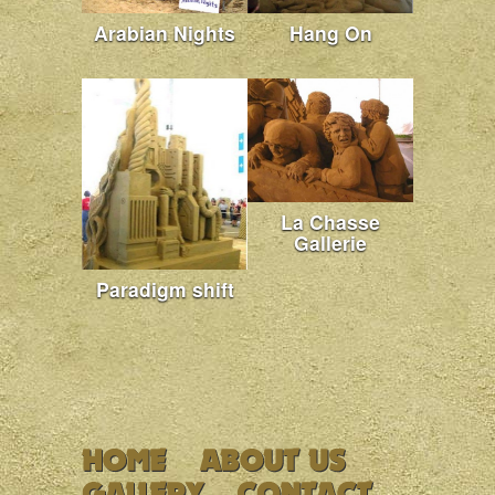
Arabian Nights
Hang On
La Chasse
Gallerie
Paradigm shift