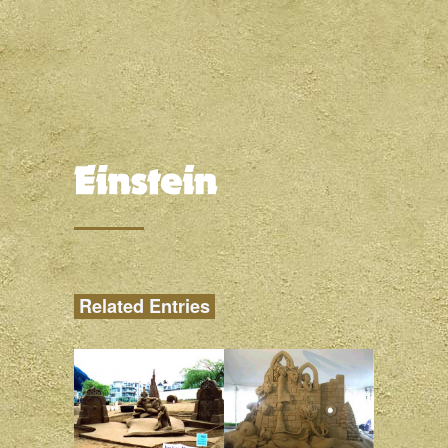
Related Entries