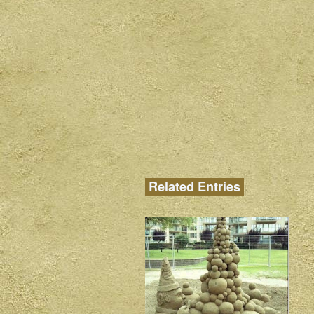
Related Entries